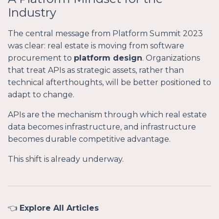
Industry
The central message from Platform Summit 2023
was clear: real estate is moving from software
procurement to
platform design
. Organizations
that treat APIs as strategic assets, rather than
technical afterthoughts, will be better positioned to
adapt to change.
APIs are the mechanism through which real estate
data becomes infrastructure, and infrastructure
becomes durable competitive advantage.
This shift is already underway.
👈
Explore All Articles