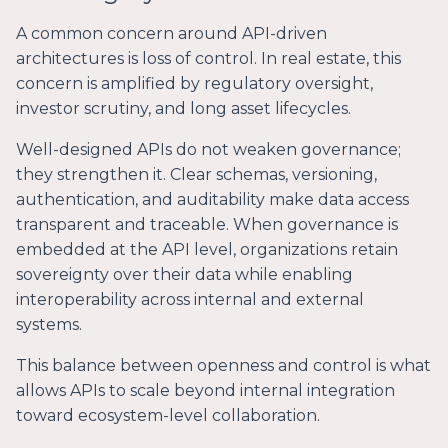
A common concern around API-driven
architectures is loss of control. In real estate, this
concern is amplified by regulatory oversight,
investor scrutiny, and long asset lifecycles.
Well-designed APIs do not weaken governance;
they strengthen it. Clear schemas, versioning,
authentication, and auditability make data access
transparent and traceable. When governance is
embedded at the API level, organizations retain
sovereignty over their data while enabling
interoperability across internal and external
systems.
This balance between openness and control is what
allows APIs to scale beyond internal integration
toward ecosystem-level collaboration.