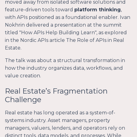
moved away from isolated software solutions and
feature-driven tools toward
platform thinking
,
with APIs positioned as a foundational enabler. Ivan
Nokhrin delivered a presentation at the summit
titled "How APIs Help Building Learn", as explored
in the Nordic APIs article
The Role of APIs in Real
Estate
.
The talk was about a structural transformation in
how the industry organizes data, workflows, and
value creation.
Real Estate’s Fragmentation
Challenge
Real estate has long operated as a system-of-
systems industry. Asset managers, property
managers, valuers, lenders, and operators rely on
distinct tools, data models, and processes. While