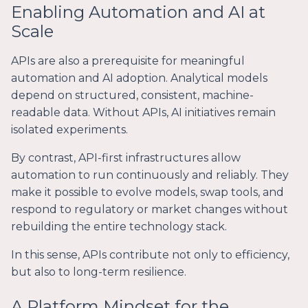
Enabling Automation and AI at
Scale
APIs are also a prerequisite for meaningful
automation and AI adoption. Analytical models
depend on structured, consistent, machine-
readable data. Without APIs, AI initiatives remain
isolated experiments.
By contrast, API-first infrastructures allow
automation to run continuously and reliably. They
make it possible to evolve models, swap tools, and
respond to regulatory or market changes without
rebuilding the entire technology stack.
In this sense, APIs contribute not only to efficiency,
but also to long-term resilience.
A Platform Mindset for the