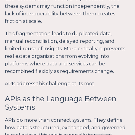
these systems may function independently, the
lack of interoperability between them creates
friction at scale.
This fragmentation leads to duplicated data,
manual reconciliation, delayed reporting, and
limited reuse of insights. More critically, it prevents
real estate organizations from evolving into
platforms where data and services can be
recombined flexibly as requirements change.
APIs address this challenge at its root.
APIs as the Language Between
Systems
APIs do more than connect systems. They define
how data is structured, exchanged, and governed.