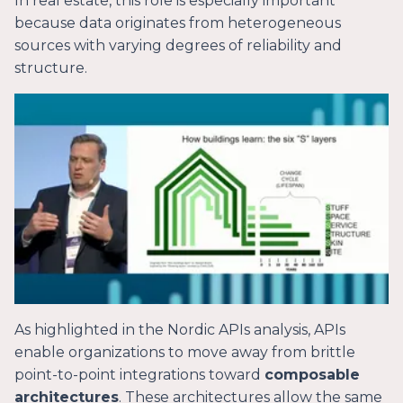
In real estate, this role is especially important
because data originates from heterogeneous
sources with varying degrees of reliability and
structure.
As highlighted in the Nordic APIs analysis, APIs
enable organizations to move away from brittle
point-to-point integrations toward
composable
architectures
. These architectures allow the same