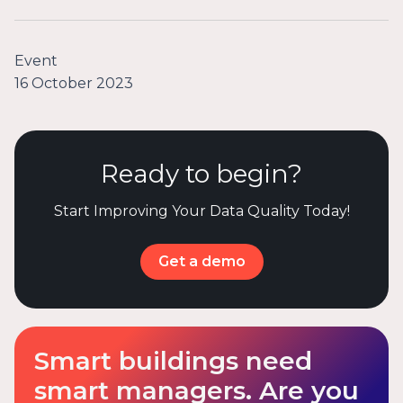
Event
16 October 2023
Ready to begin?
Start Improving Your Data Quality Today!
Get a demo
Smart buildings need
smart managers. Are you