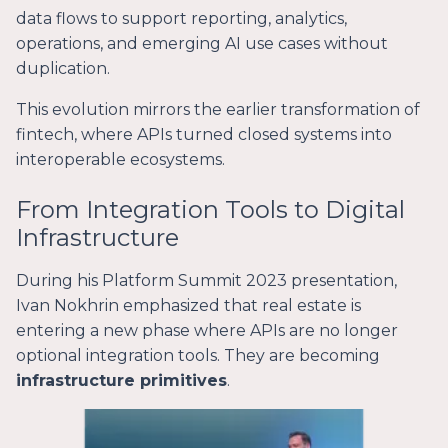
data flows to support reporting, analytics,
operations, and emerging AI use cases without
duplication.
This evolution mirrors the earlier transformation of
fintech, where APIs turned closed systems into
interoperable ecosystems.
From Integration Tools to Digital
Infrastructure
During his Platform Summit 2023 presentation,
Ivan Nokhrin emphasized that real estate is
entering a new phase where APIs are no longer
optional integration tools. They are becoming
infrastructure primitives
.