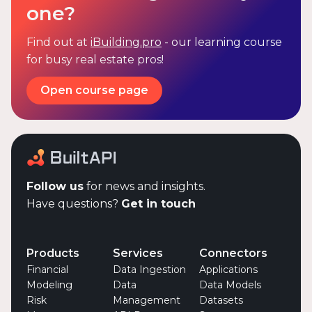
one?
Find out at
iBuilding.pro
- our learning course
for busy real estate pros!
Open course page
Follow us
for news and insights.
Have questions?
Get in touch
Products
Services
Connectors
Financial
Data Ingestion
Applications
Modeling
Data
Data Models
Risk
Management
Datasets