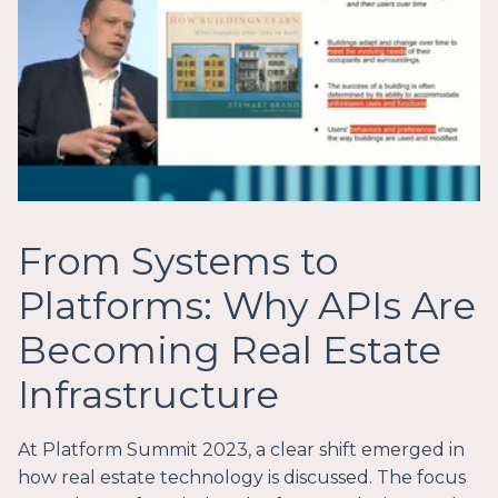
From Systems to
Platforms: Why APIs Are
Becoming Real Estate
Infrastructure
At Platform Summit 2023, a clear shift emerged in
how real estate technology is discussed. The focus