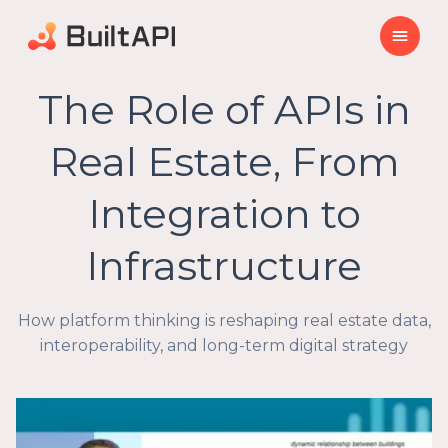
The Role of APIs in
Real Estate, From
Integration to
Infrastructure
How platform thinking is reshaping real estate data,
interoperability, and long-term digital strategy