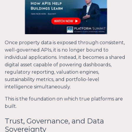
Once property data is exposed through consistent,
well-governed APIs, it is no longer bound to
individual applications. Instead, it becomes a shared
digital asset capable of powering dashboards,
regulatory reporting, valuation engines,
sustainability metrics, and portfolio-level
intelligence simultaneously.
This is the foundation on which true platforms are
built.
Trust, Governance, and Data
Sovereignty