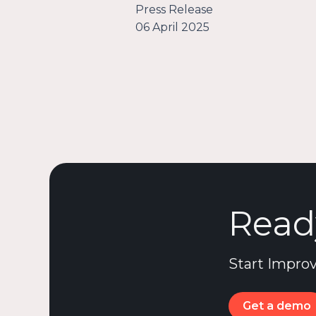
Press Release
06 April 2025
Read
Start Improv
Get a demo