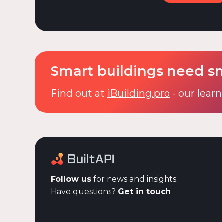
Smart buildings need s
Find out at
iBuilding.pro
- our learn
Follow us
for news and insights.
Have questions?
Get in touch