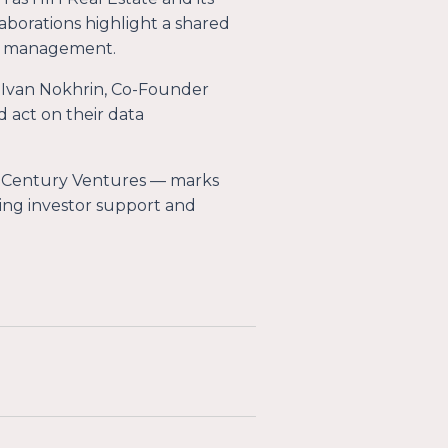
aborations highlight a shared
ent management.
 Ivan Nokhrin, Co-Founder
d act on their data
 Century Ventures — marks
king investor support and