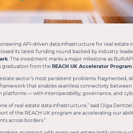
eering API-driven data infrastructure for real estate 
losed its latest funding round backed by industry leade
ark
. The investment marks a major milestone as BuiltAPI 
ts graduation from the
REACH UK Accelerator Program
.
 estate sector’s most persistent problems: fragmented, s
framework that enables seamless connectivity between
n platforms — with interoperability, governance, and cyber
ne of real estate data infrastructure
,” said Olga Dentze
ort of the REACH UK program are accelerating our ability
ents across borders.
”
 making an impact with major real estate institutions suc