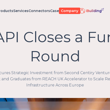
roducts
Services
Connectors
Cases
Company
iBuilding
API Closes a F
Round
cures Strategic Investment from Second Centiry Ventur
and Graduates from REACH UK Accelerator to Scale Rea
Infrastructure Across Europe