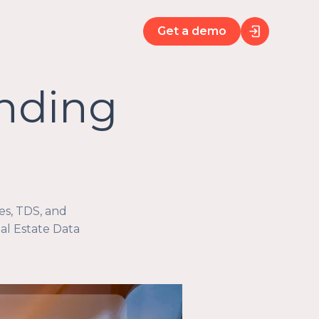
Get a demo
unding
es, TDS, and
l Estate Data