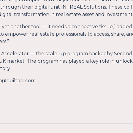
through their digital unit INTREAL Solutions. These coll
e digital transformation in real estate asset and investm
 yet another tool — it needs a connective tissue
,” added
 to empower real estate professionals to access, share, an
rs.
”
 Accelerator — the scale-up program backedby Second
he UK market. The program has played a key role in unloc
tory.
s@builtapi.com