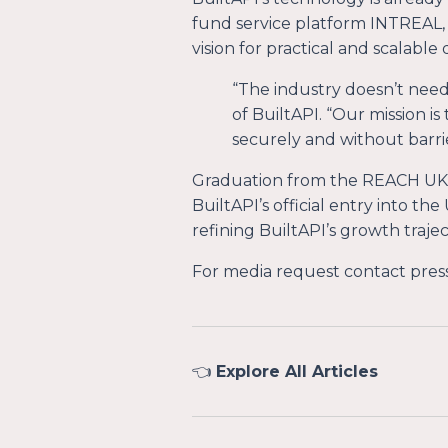
fund service platform INTREAL, 
vision for practical and scalabl
“
The industry doesn’t need
of BuiltAPI. “
Our mission is
securely and without barrie
Graduation from the REACH UK
BuiltAPI’s official entry into t
refining BuiltAPI’s growth trajec
For media request contact
pres
👈
Explore All Articles