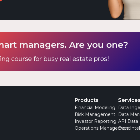
mart managers. Are you one?
ing course for busy real estate pros!
Products
Service
Financial Modeling
Data Inge
Risk Management
Data Ma
Investor Reporting
API Data
Operations Management
Data Inte