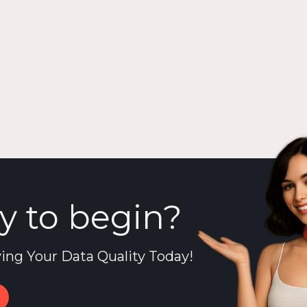
y to begin?
ing Your Data Quality Today!