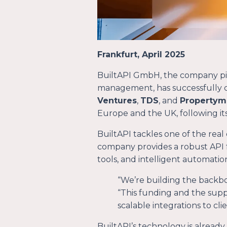
Frankfurt, April 2025
BuiltAPI GmbH, the company pion
management, has successfully c
Ventures
,
TDS
, and
Propertym
Europe and the UK, following i
BuiltAPI tackles one of the real
company provides a robust API 
tools, and intelligent automatio
“
We’re building the backbo
“
This funding and the supp
scalable integrations to cli
BuiltAPI’s technology is already