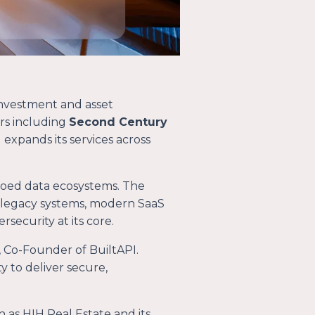
investment and asset
rs including
Second Century
expands its services across
iloed data ecosystems. The
 legacy systems, modern SaaS
security at its core.
l, Co-Founder of BuiltAPI.
 to deliver secure,
h as HIH Real Estate and its