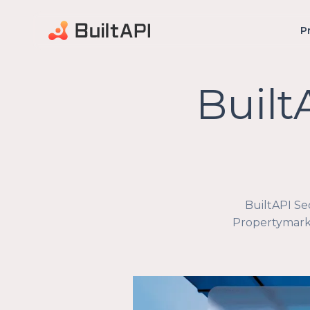
P
Built
BuiltAPI Se
Propertymark 