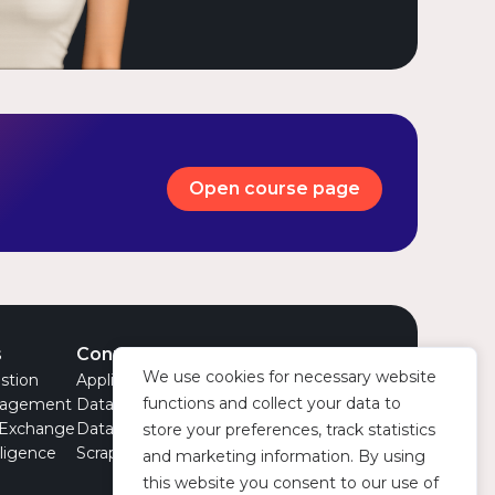
Open course page
s
Connectors
Company
We use cookies for necessary website
stion
Applications
About Us
functions and collect your data to
nagement
Data Models
Team
 Exchange
Datasets
Partnerships
store your preferences, track statistics
lligence
Scrapers
News
and marketing information. By using
this website you consent to our use of